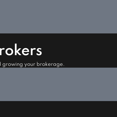
Brokers
d growing your brokerage.