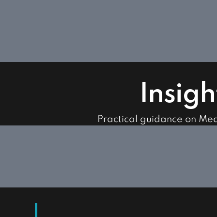
Insigh
Practical guidance on Me