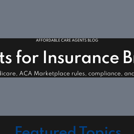
AFFORDABLE CARE AGENTS BLOG
ts for Insurance 
dicare, ACA Marketplace rules, compliance, an
Featured Topics